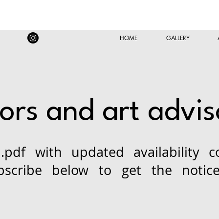
HOME
GALLERY
tors and art advis
.pdf with updated availability c
bscribe below to get the notic