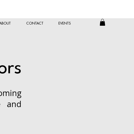
ABOUT
CONTACT
EVENTS
ors
oming
e and