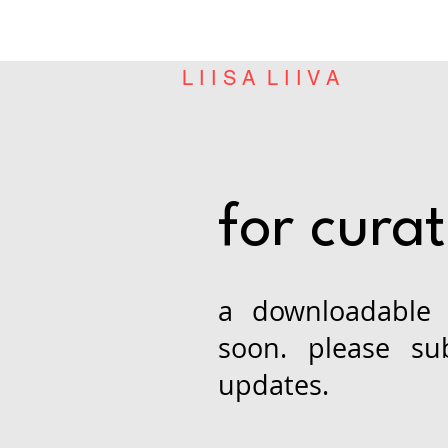
L I I S A L I I V A
for cura
a downloadable 
soon. please su
updates.