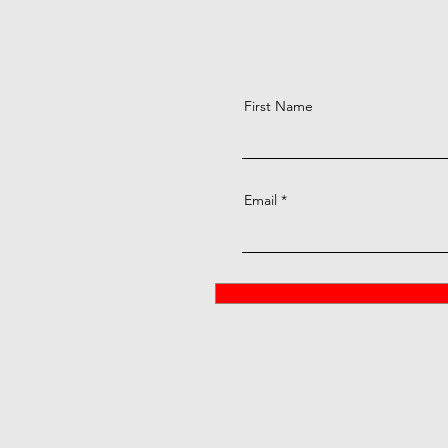
First Name
Email