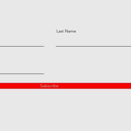
Last Name
Subscribe